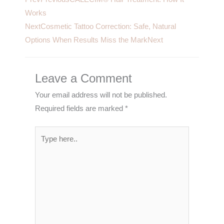
Works
Next
Cosmetic Tattoo Correction: Safe, Natural
Options When Results Miss the Mark
Next
Leave a Comment
Your email address will not be published.
Required fields are marked
*
Type
here..