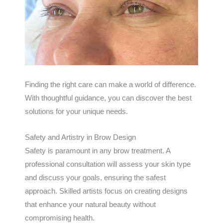
Finding the right care can make a world of difference.
With thoughtful guidance, you can discover the best
solutions for your unique needs.
Safety and Artistry in Brow Design
Safety is paramount in any brow treatment. A
professional consultation will assess your skin type
and discuss your goals, ensuring the safest
approach. Skilled artists focus on creating designs
that enhance your natural beauty without
compromising health.