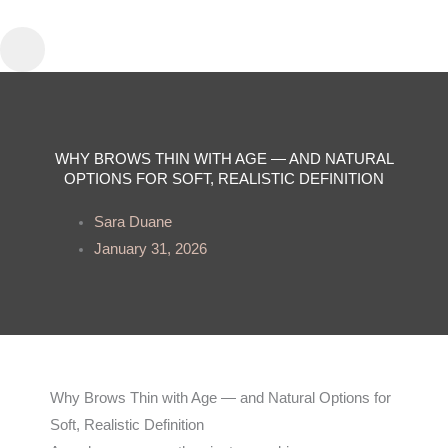
Skip
to
content
WHY BROWS THIN WITH AGE — AND NATURAL
OPTIONS FOR SOFT, REALISTIC DEFINITION
Sara Duane
January 31, 2026
Why Brows Thin with Age — and Natural Options for
Soft, Realistic Definition