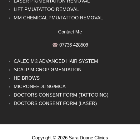
LASER PIGMENTATION REMOVAL
LIFT PMU/TATTOO REMOVAL
MM CHEMICAL PMU/TATTOO REMOVAL
Contact Me
☎︎
07736 428509
CALECIM® ADVANCED HAIR SYSTEM
SCALP MICROPIGMENTATION
HD BROWS
MICRONEEDLING/MCA
DOCTORS CONSENT FORM (TATTOOING)
DOCTORS CONSENT FORM (LASER)
Copyright © 2026 Sara Duane Clinics