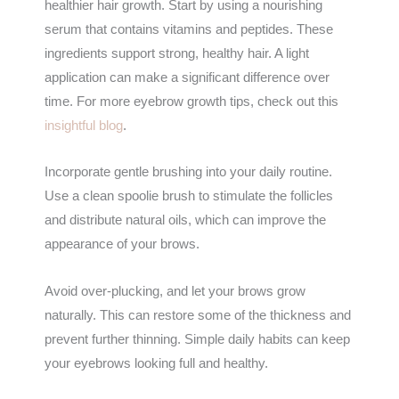
healthier hair growth. Start by using a nourishing
serum that contains vitamins and peptides. These
ingredients support strong, healthy hair. A light
application can make a significant difference over
time. For more eyebrow growth tips, check out this
insightful blog
.
Incorporate gentle brushing into your daily routine.
Use a clean spoolie brush to stimulate the follicles
and distribute natural oils, which can improve the
appearance of your brows.
Avoid over-plucking, and let your brows grow
naturally. This can restore some of the thickness and
prevent further thinning. Simple daily habits can keep
your eyebrows looking full and healthy.