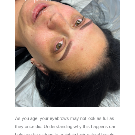
As you age, your eyebrows may not look as full as
they once did. Understanding why this happens can
help you take steps to maintain their natural beauty.