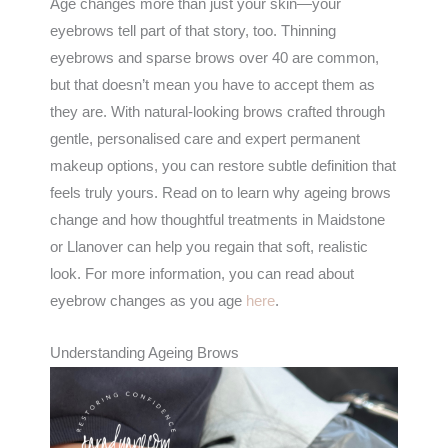
Age changes more than just your skin—your
eyebrows tell part of that story, too. Thinning
eyebrows and sparse brows over 40 are common,
but that doesn’t mean you have to accept them as
they are. With natural-looking brows crafted through
gentle, personalised care and expert permanent
makeup options, you can restore subtle definition that
feels truly yours. Read on to learn why ageing brows
change and how thoughtful treatments in Maidstone
or Llanover can help you regain that soft, realistic
look. For more information, you can read about
eyebrow changes as you age
here
.
Understanding Ageing Brows