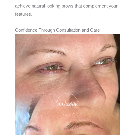
achieve natural-looking brows that complement your
features.
Confidence Through Consultation and Care