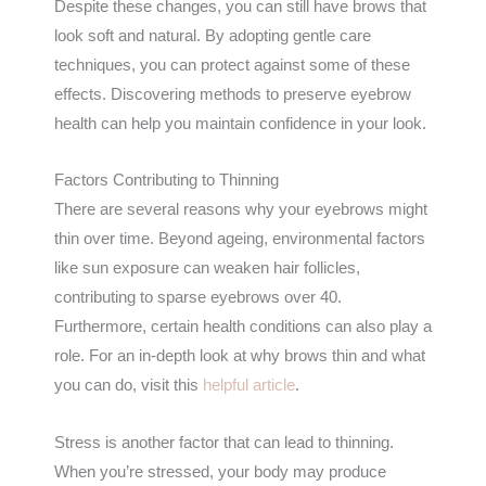
Despite these changes, you can still have brows that
look soft and natural. By adopting gentle care
techniques, you can protect against some of these
effects. Discovering methods to preserve eyebrow
health can help you maintain confidence in your look.
Factors Contributing to Thinning
There are several reasons why your eyebrows might
thin over time. Beyond ageing, environmental factors
like sun exposure can weaken hair follicles,
contributing to sparse eyebrows over 40.
Furthermore, certain health conditions can also play a
role. For an in-depth look at why brows thin and what
you can do, visit this
helpful article
.
Stress is another factor that can lead to thinning.
When you’re stressed, your body may produce