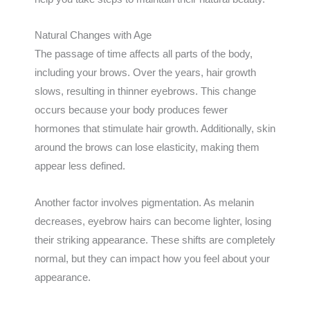
Natural Changes with Age
The passage of time affects all parts of the body,
including your brows. Over the years, hair growth
slows, resulting in thinner eyebrows. This change
occurs because your body produces fewer
hormones that stimulate hair growth. Additionally, skin
around the brows can lose elasticity, making them
appear less defined.
Another factor involves pigmentation. As melanin
decreases, eyebrow hairs can become lighter, losing
their striking appearance. These shifts are completely
normal, but they can impact how you feel about your
appearance.