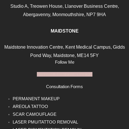
Studio A, Treowen House,
Llanover Business Centre,
Abergavenny, Monmouthshire, NP7
9HA
MAIDSTONE
Maidstone Innovation Centre, Kent Medical Campus, Gidds
Pond Way, Maidstone, ME14 5FY
Follow Me
Facebook
Instagram
Linkedin
Consultation Forms
PERMANENT MAKEUP
AREOLA TATTOO
SCAR CAMOUFLAGE
LASER PMU/TATTOO REMOVAL