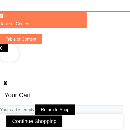
×
Table of Content
Table of Content
0
0
Your Cart
Your cart is empty
Return to Shop
Continue Shopping