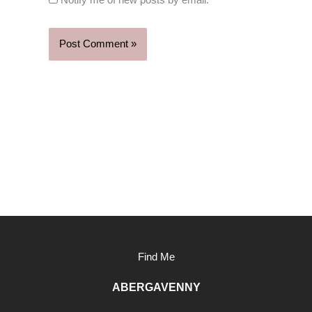
Notify me of new posts by email.
Find Me
ABERGAVENNY