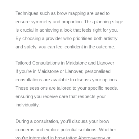
Techniques such as brow mapping are used to
ensure symmetry and proportion. This planning stage
is crucial in achieving a look that feels right for you.
By choosing a provider who prioritises both artistry
and safety, you can feel confident in the outcome.
Tailored Consultations in Maidstone and Llanover
If you’re in Maidstone or Llanover, personalised
consultations are available to discuss your options.
These sessions are tailored to your specific needs,
ensuring you receive care that respects your
individuality.
During a consultation, you’ll discuss your brow
concerns and explore potential solutions. Whether
you’re interested in brow tattoo Abergavenny or