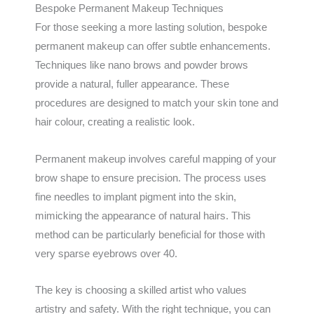
Bespoke Permanent Makeup Techniques
For those seeking a more lasting solution, bespoke
permanent makeup can offer subtle enhancements.
Techniques like nano brows and powder brows
provide a natural, fuller appearance. These
procedures are designed to match your skin tone and
hair colour, creating a realistic look.
Permanent makeup involves careful mapping of your
brow shape to ensure precision. The process uses
fine needles to implant pigment into the skin,
mimicking the appearance of natural hairs. This
method can be particularly beneficial for those with
very sparse eyebrows over 40.
The key is choosing a skilled artist who values
artistry and safety. With the right technique, you can