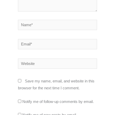
Name*
Email*
Website
Save my name, email, and website in this
browser for the next time I comment.
Notify me of follow-up comments by email.