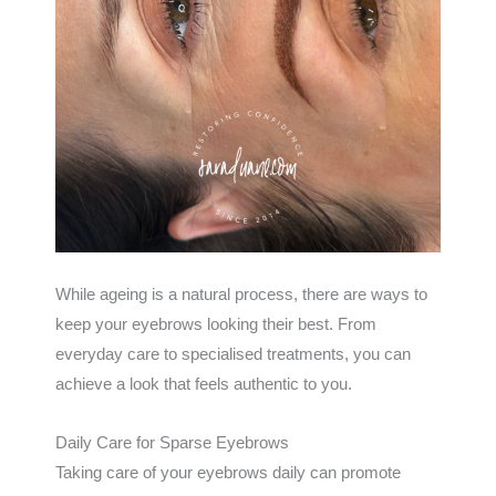
While ageing is a natural process, there are ways to
keep your eyebrows looking their best. From
everyday care to specialised treatments, you can
achieve a look that feels authentic to you.
Daily Care for Sparse Eyebrows
Taking care of your eyebrows daily can promote