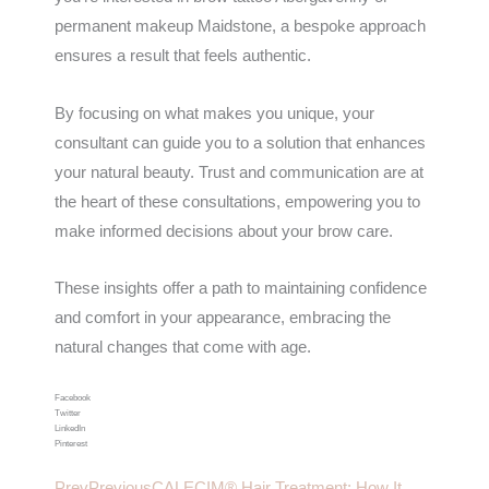
permanent makeup Maidstone, a bespoke approach
ensures a result that feels authentic.
By focusing on what makes you unique, your
consultant can guide you to a solution that enhances
your natural beauty. Trust and communication are at
the heart of these consultations, empowering you to
make informed decisions about your brow care.
These insights offer a path to maintaining confidence
and comfort in your appearance, embracing the
natural changes that come with age.
Facebook
Twitter
LinkedIn
Pinterest
Prev
Previous
CALECIM® Hair Treatment: How It