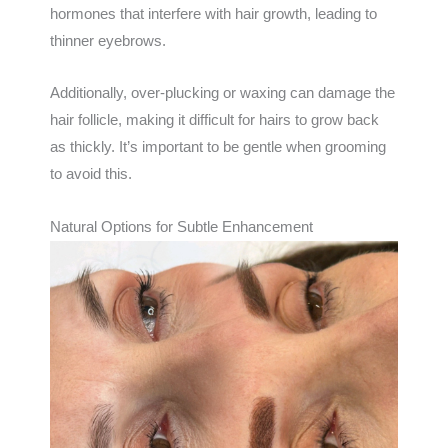
hormones that interfere with hair growth, leading to
thinner eyebrows.
Additionally, over-plucking or waxing can damage the
hair follicle, making it difficult for hairs to grow back
as thickly. It’s important to be gentle when grooming
to avoid this.
Natural Options for Subtle Enhancement