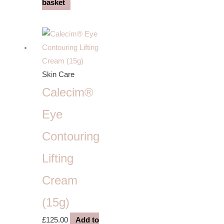
basket
Skin Care
Calecim®
Eye
Contouring
Lifting
Cream
(15g)
£
125.00
Add to