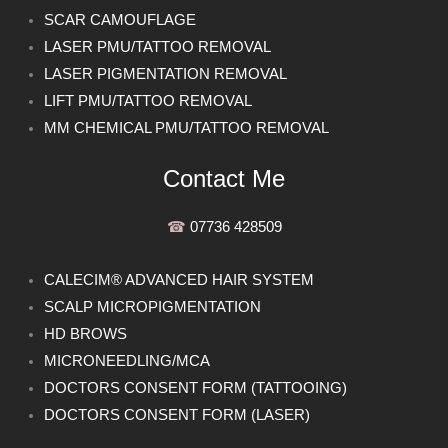
SCAR CAMOUFLAGE
LASER PMU/TATTOO REMOVAL
LASER PIGMENTATION REMOVAL
LIFT PMU/TATTOO REMOVAL
MM CHEMICAL PMU/TATTOO REMOVAL
Contact Me
☎︎
07736 428509
CALECIM® ADVANCED HAIR SYSTEM
SCALP MICROPIGMENTATION
HD BROWS
MICRONEEDLING/MCA
DOCTORS CONSENT FORM (TATTOOING)
DOCTORS CONSENT FORM (LASER)