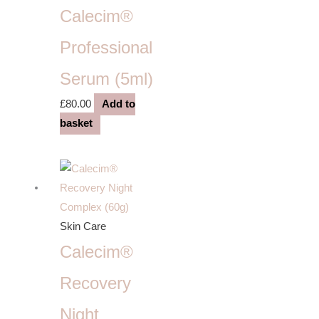
Calecim®
Professional
Serum (5ml)
£
80.00
Add to
basket
Skin Care
Calecim®
Recovery
Night