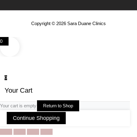
Copyright © 2026 Sara Duane Clinics
0
0
Your Cart
Your cart is empty
Return to Shop
Continue Shopping