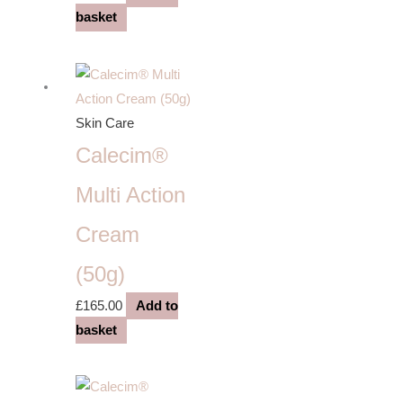
basket
Skin Care
Calecim®
Multi Action
Cream
(50g)
£
165.00
Add to
basket