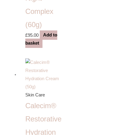
Complex
(60g)
£
95.00
Add to
basket
Skin Care
Calecim®
Restorative
Hydration