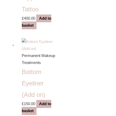
Tattoo
£
400.00
Add to
basket
Permanent Makeup
Treatments
Bottom
Eyeliner
(Add on)
£
150.00
Add to
basket