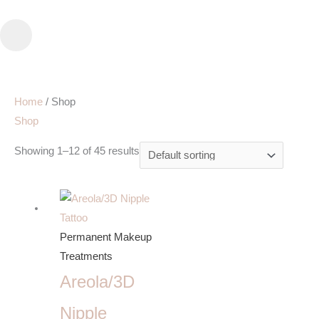
Skip
to
content
Home
/ Shop
Shop
Showing 1–12 of 45 results
Permanent Makeup
Treatments
Areola/3D
Nipple