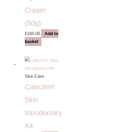
Cream
(50g)
£
160.00
Add to
basket
Skin Care
Calecim®
Skin
Introductory
Kit