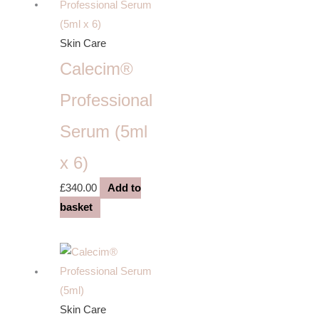
Skin Care
Calecim®
Professional
Serum (5ml
x 6)
£
340.00
Add to
basket
Skin Care