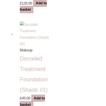
£
125.00
Add to
basket
Makeup
Decoded
Treatment
Foundation
(Shade #1)
£
45.00
Add to
basket