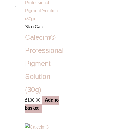
Skin Care
Calecim®
Professional
Pigment
Solution
(30g)
£
130.00
Add to
basket