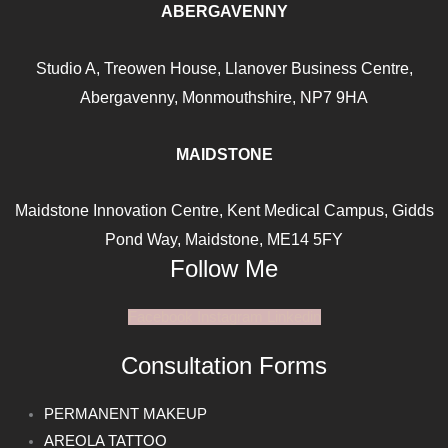
ABERGAVENNY
Studio A, Treowen House,
Llanover Business Centre,
Abergavenny, Monmouthshire, NP7
9HA
MAIDSTONE
Maidstone Innovation Centre, Kent Medical Campus, Gidds
Pond Way, Maidstone, ME14 5FY
Follow Me
Facebook
Instagram
Linkedin
Consultation Forms
PERMANENT MAKEUP
AREOLA TATTOO