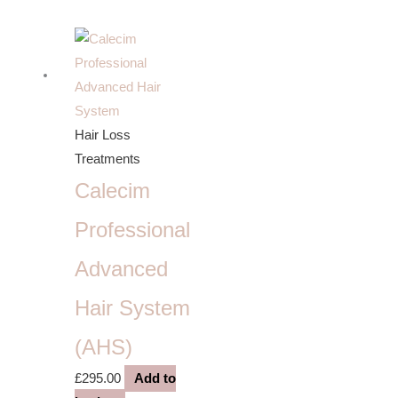
Hair Loss
Treatments
Calecim
Professional
Advanced
Hair System
(AHS)
£
295.00
Add to