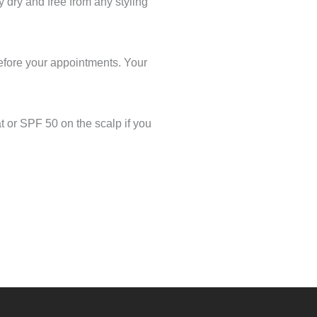
y dry and free from any styling
before your appointments. Your
t or SPF 50 on the scalp if you