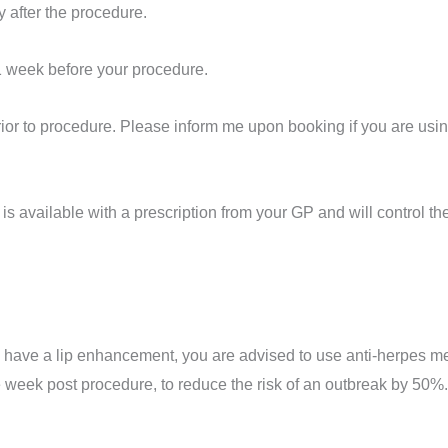
y after the procedure.
1 week before your procedure.
ior to
procedure
. Please inform me upon booking if you are usin
is available with a prescription from your GP and will control th
to have a lip enhancement, you are advised to use anti-herpes m
e week post procedure, to reduce the risk of an outbreak by 50