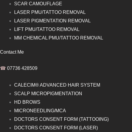
SCAR CAMOUFLAGE
LASER PMU/TATTOO REMOVAL
LASER PIGMENTATION REMOVAL
LIFT PMU/TATTOO REMOVAL
MM CHEMICAL PMU/TATTOO REMOVAL
Contact Me
☎︎
07736 428509
CALECIM® ADVANCED HAIR SYSTEM
SCALP MICROPIGMENTATION
HD BROWS
MICRONEEDLING/MCA
DOCTORS CONSENT FORM (TATTOOING)
DOCTORS CONSENT FORM (LASER)