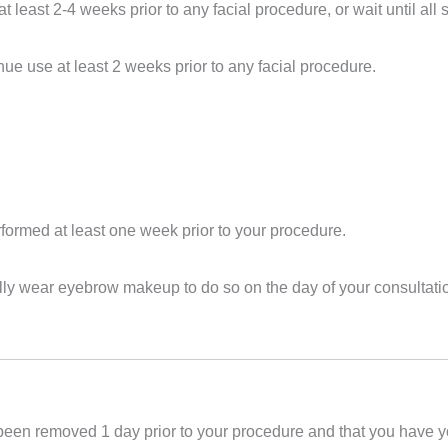
at least 2-4 weeks prior to any facial procedure, or wait until a
nue use at least 2 weeks prior to any facial
procedure
.
rformed at least one week prior to your
procedure
.
mally wear eyebrow makeup to do so on the day of your consultati
 been removed 1 day prior to your
procedure
and that you have y