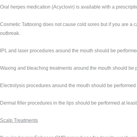
Oral herpes medication (Acyclovir) is available with a prescript
Cosmetic Tattooing does not cause cold sores but if you are a ca
outbreak.
IPL and laser procedures around the mouth should be performed 
Waxing and bleaching treatments around the mouth should be pe
Electrolysis procedures around the mouth should be performed a
Dermal filler procedures in the lips should be performed at leas
Scalp Treatments