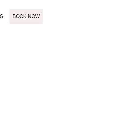
G
BOOK NOW
MENT