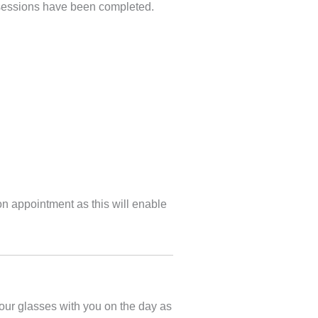
ll sessions have been completed.
on appointment as this will enable
our glasses with you on the day as