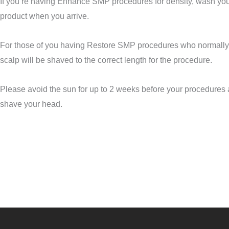
If you’re having Enhance SMP
procedures
for density, wash you
product when you arrive.
For those of you having Restore SMP
procedures
who normally 
scalp will be shaved to the correct length for the procedure.
Please avoid the sun for up to 2 weeks before your procedures 
shave your head.