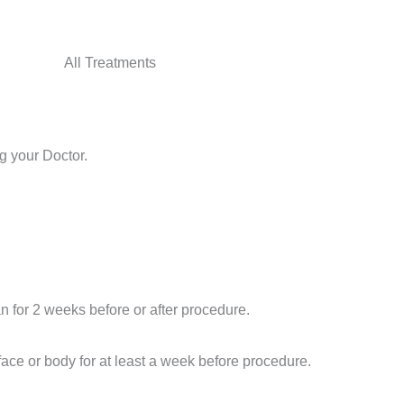
All Treatments
g your Doctor.
an for 2 weeks before or after procedure.
face or body for at least a week before
procedure
.