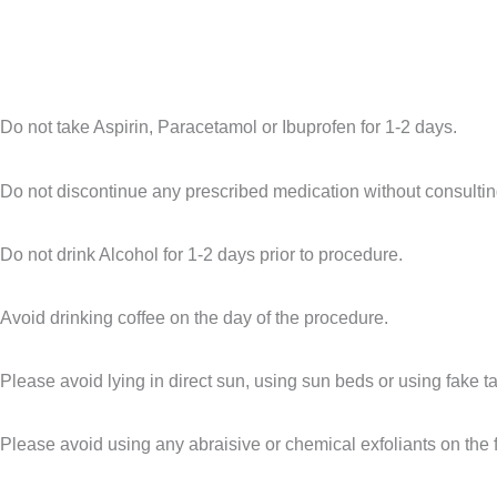
Do not take Aspirin, Paracetamol or Ibuprofen for 1-2 days.
Do not discontinue any prescribed medication without consultin
Do not drink Alcohol for 1-2 days prior to procedure.
Avoid drinking coffee on the day of the procedure.
Please avoid lying in direct sun, using
sun beds or using fake t
Please avoid using any abraisive or chemical exfoliants on the 