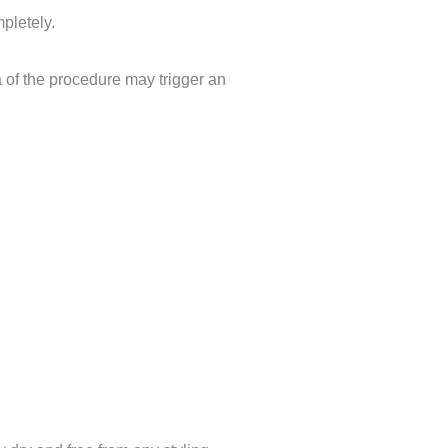
ompletely.
a of the
procedure
may trigger an