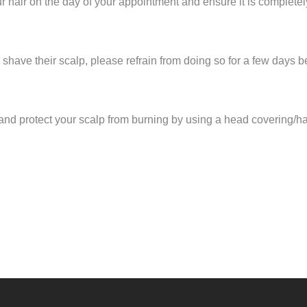
r hair on the day of your appointment and ensure it is completel
shave their scalp, please refrain from doing so for a few days 
and protect your scalp from burning by using a head covering/ha