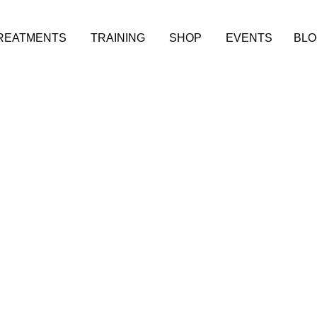
REATMENTS
TRAINING
SHOP
EVENTS
BLO
 TREAT
ADVICE