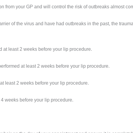
ion from your GP and will control the risk of outbreaks almost c
rrier of the virus and have had outbreaks in the past, the traum
at least 2 weeks before your lip procedure.
rformed at least 2 weeks before your lip procedure.
t least 2 weeks before your lip procedure.
t 4 weeks before your lip procedure.