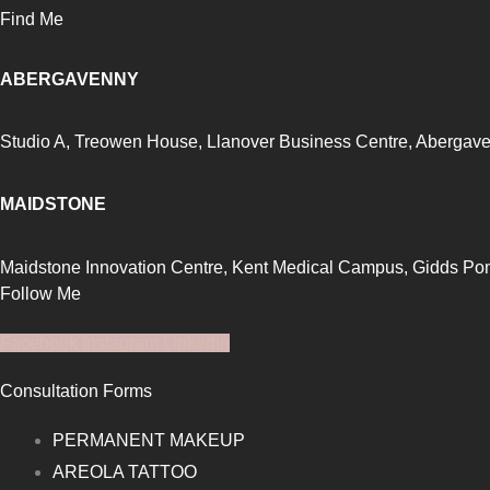
Find Me
ABERGAVENNY
Studio A, Treowen House,
Llanover Business Centre, Abergav
MAIDSTONE
Maidstone Innovation Centre, Kent Medical Campus, Gidds P
Follow Me
Facebook
Instagram
Linkedin
Consultation Forms
PERMANENT MAKEUP
AREOLA TATTOO