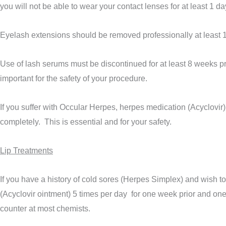
you will not be able to wear your contact lenses for at least 1 da
Eyelash extensions should be removed professionally at least 
Use of lash serums must be discontinued for at least 8 weeks pr
important for the safety of your procedure.
If you suffer with Occular Herpes, herpes medication (Acyclovir) 
completely. This is essential and for your safety.
Lip Treatments
If you have a history of cold sores (Herpes Simplex) and wish 
(Acyclovir ointment) 5 times per day for one week prior and on
counter at most chemists.