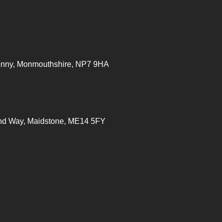
enny, Monmouthshire, NP7
9HA
ond Way, Maidstone, ME14 5FY