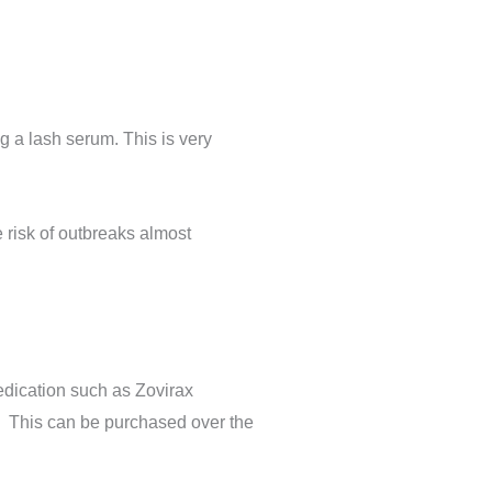
g a lash serum. This is very
e risk of outbreaks almost
edication such as Zovirax
%. This can be purchased over the