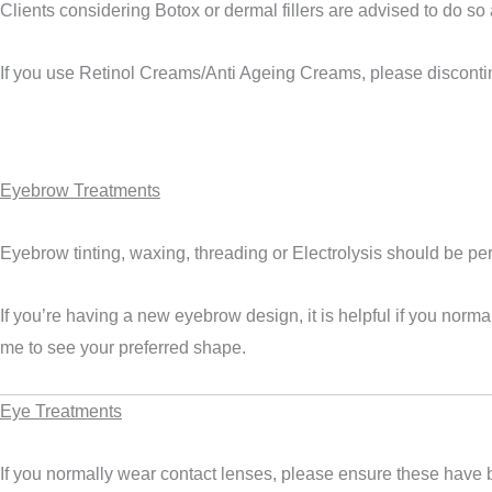
Clients considering Botox or dermal fillers are advised to do so 
If you use
Retinol Creams/Anti Ageing Creams
, please disconti
Eyebrow Treatments
Eyebrow tinting, waxing, threading or Electrolysis should be pe
If you’re having a new eyebrow design, it is helpful if you nor
me to see your preferred shape.
Eye Treatments
If you normally wear contact lenses, please ensure these have