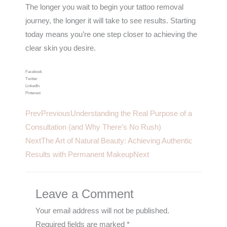
The longer you wait to begin your tattoo removal
journey, the longer it will take to see results. Starting
today means you’re one step closer to achieving the
clear skin you desire.
Facebook
Twitter
LinkedIn
Pinterest
Prev
Previous
Understanding the Real Purpose of a
Consultation (and Why There’s No Rush)
Next
The Art of Natural Beauty: Achieving Authentic
Results with Permanent Makeup
Next
Leave a Comment
Your email address will not be published.
Required fields are marked
*