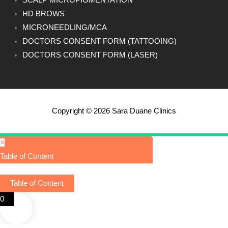
SCALP MICROPIGMENTATION
HD BROWS
MICRONEEDLING/MCA
DOCTORS CONSENT FORM (TATTOOING)
DOCTORS CONSENT FORM (LASER)
Copyright © 2026 Sara Duane Clinics
×
Table of Content
Table of Content
0