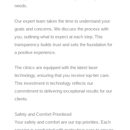
needs.
Our expert team takes the time to understand your
goals and concerns. We discuss the process with
you, outlining what to expect at each step. This
transparency builds trust and sets the foundation for
a positive experience.
The clinics are equipped with the latest laser
technology, ensuring that you receive top-tier care.
This investment in technology reflects our
commitment to delivering exceptional results for our
clients.
Safety and Comfort Prioritised
Your safety and comfort are our top priorities. Each
session is conducted with meticulous care to ensure