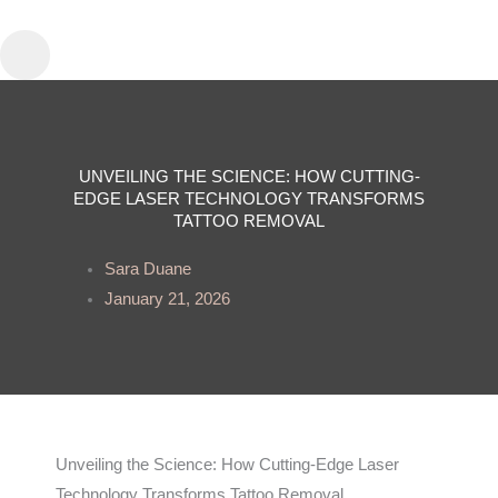
Skip
to
content
UNVEILING THE SCIENCE: HOW CUTTING-
EDGE LASER TECHNOLOGY TRANSFORMS
TATTOO REMOVAL
Sara Duane
January 21, 2026
Unveiling the Science: How Cutting-Edge Laser
Technology Transforms Tattoo Removal