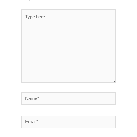
Type
here..
Name*
Email*