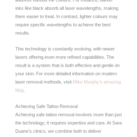
inks like black absorb all laser wavelengths, making
them easier to treat. In contrast, lighter colours may
require specific wavelengths to achieve the best
results.
This technology is constantly evolving, with newer
lasers offering even more refined capabilities. The
result is a system that is both effective and gentle on
your skin. For more detailed information on modern
laser removal methods, visit
Mike Murphy’s amazing
blog
.
Achieving Safe Tattoo Removal
Achieving safe tattoo removal involves more than just
the technology; it requires expertise and care. At Sara
Duane’s clinics, we combine both to deliver