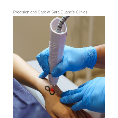
Precision and Care at Sara Duane’s Clinics