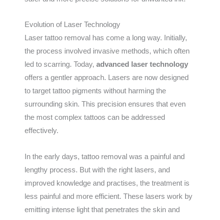
Evolution of Laser Technology
Laser tattoo removal has come a long way. Initially,
the process involved invasive methods, which often
led to scarring. Today,
advanced laser technology
offers a gentler approach. Lasers are now designed
to target tattoo pigments without harming the
surrounding skin. This precision ensures that even
the most complex tattoos can be addressed
effectively.
In the early days, tattoo removal was a painful and
lengthy process. But with the right lasers, and
improved knowledge and practises, the treatment is
less painful and more efficient. These lasers work by
emitting intense light that penetrates the skin and