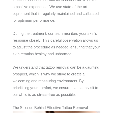
a positive experience. We use state-of-the-art
equipment that is regularly maintained and calibrated
for optimum performance.
During the treatment, our team monitors your skin’s
response closely. This careful observation allows us
to adjust the procedure as needed, ensuring that your
skin remains healthy and unharmed.
We understand that tattoo removal can be a daunting
prospect, which is why we strive to create a
welcoming and reassuring environment. By
prioritising your comfort, we ensure that each visit to
our clinic is as stress-free as possible.
The Science Behind Effective Tattoo Removal