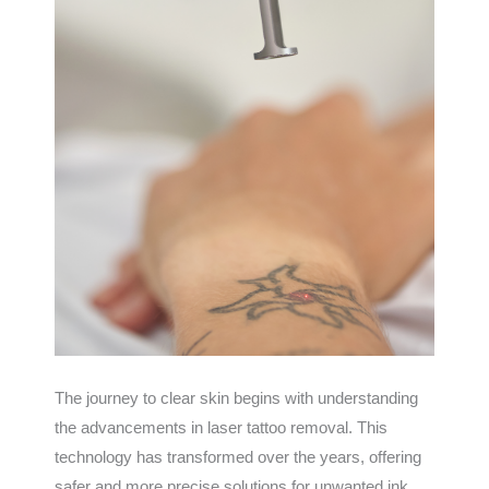
The journey to clear skin begins with understanding
the advancements in laser tattoo removal. This
technology has transformed over the years, offering
safer and more precise solutions for unwanted ink.