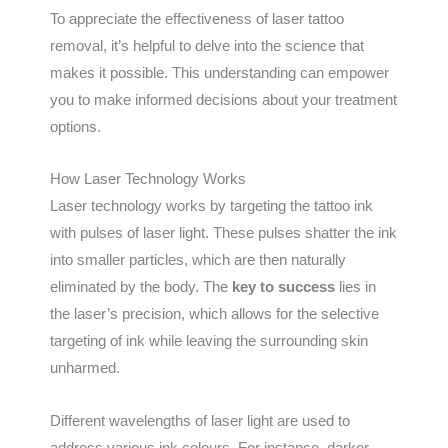
To appreciate the effectiveness of laser tattoo
removal, it’s helpful to delve into the science that
makes it possible. This understanding can empower
you to make informed decisions about your treatment
options.
How Laser Technology Works
Laser technology works by targeting the tattoo ink
with pulses of laser light. These pulses shatter the ink
into smaller particles, which are then naturally
eliminated by the body. The
key to success
lies in
the laser’s precision, which allows for the selective
targeting of ink while leaving the surrounding skin
unharmed.
Different wavelengths of laser light are used to
address various ink colours. For instance, darker