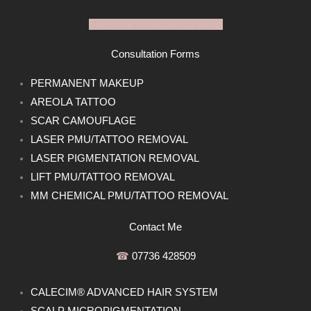
Facebook
Instagram
Linkedin
Consultation Forms
PERMANENT MAKEUP
AREOLA TATTOO
SCAR CAMOUFLAGE
LASER PMU/TATTOO REMOVAL
LASER PIGMENTATION REMOVAL
LIFT PMU/TATTOO REMOVAL
MM CHEMICAL PMU/TATTOO REMOVAL
Contact Me
☎︎
07736 428509
CALECIM® ADVANCED HAIR SYSTEM