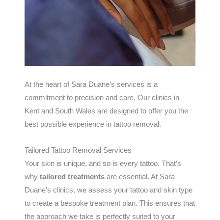
At the heart of Sara Duane’s services is a
commitment to precision and care. Our clinics in
Kent and South Wales are designed to offer you the
best possible experience in tattoo removal.
Tailored Tattoo Removal Services
Your skin is unique, and so is every tattoo. That’s
why
tailored treatments
are essential. At Sara
Duane’s clinics, we assess your tattoo and skin type
to create a bespoke treatment plan. This ensures that
the approach we take is perfectly suited to your