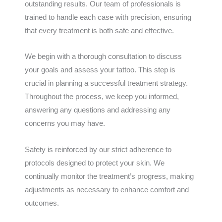
outstanding results. Our team of professionals is
trained to handle each case with precision, ensuring
that every treatment is both safe and effective.
We begin with a thorough consultation to discuss
your goals and assess your tattoo. This step is
crucial in planning a successful treatment strategy.
Throughout the process, we keep you informed,
answering any questions and addressing any
concerns you may have.
Safety is reinforced by our strict adherence to
protocols designed to protect your skin. We
continually monitor the treatment’s progress, making
adjustments as necessary to enhance comfort and
outcomes.