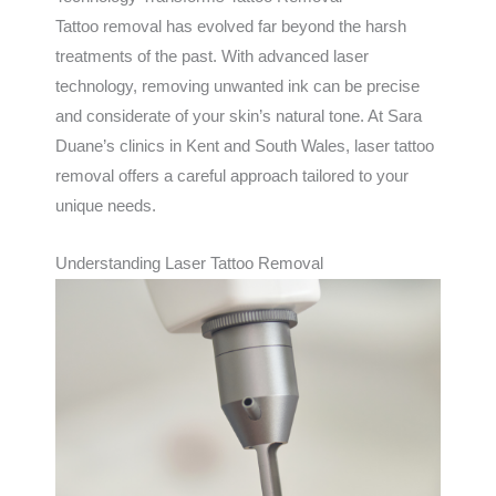
Tattoo removal has evolved far beyond the harsh
treatments of the past. With advanced laser
technology, removing unwanted ink can be precise
and considerate of your skin’s natural tone. At Sara
Duane’s clinics in Kent and South Wales, laser tattoo
removal offers a careful approach tailored to your
unique needs.
Understanding Laser Tattoo Removal