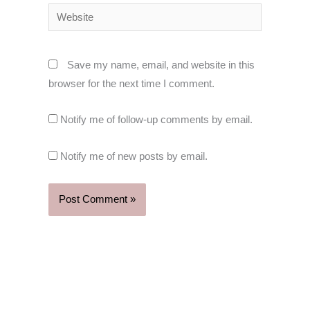
Website
Save my name, email, and website in this
browser for the next time I comment.
Notify me of follow-up comments by email.
Notify me of new posts by email.