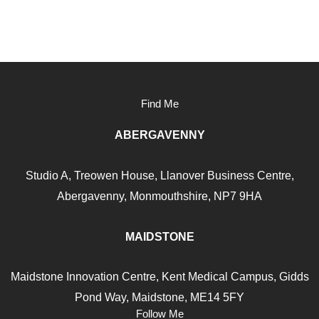
Find Me
ABERGAVENNY
Studio A, Treowen House,
Llanover Business Centre,
Abergavenny, Monmouthshire, NP7
9HA
MAIDSTONE
Maidstone Innovation Centre, Kent Medical Campus, Gidds
Pond Way, Maidstone, ME14 5FY
Follow Me