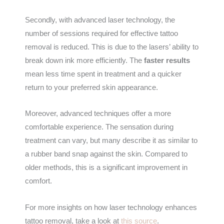
Secondly, with advanced laser technology, the
number of sessions required for effective tattoo
removal is reduced. This is due to the lasers’ ability to
break down ink more efficiently. The
faster results
mean less time spent in treatment and a quicker
return to your preferred skin appearance.
Moreover, advanced techniques offer a more
comfortable experience. The sensation during
treatment can vary, but many describe it as similar to
a rubber band snap against the skin. Compared to
older methods, this is a significant improvement in
comfort.
For more insights on how laser technology enhances
tattoo removal, take a look at
this source
.