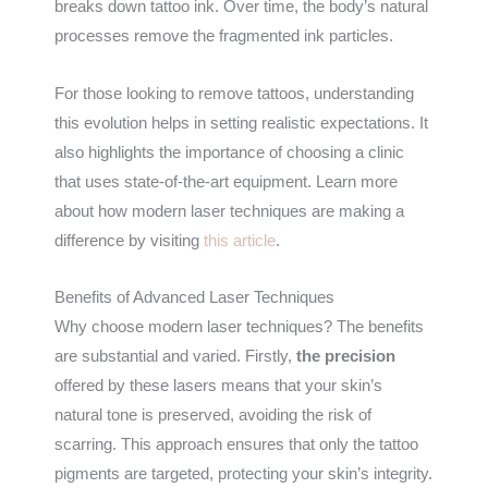
breaks down tattoo ink. Over time, the body’s natural
processes remove the fragmented ink particles.
For those looking to remove tattoos, understanding
this evolution helps in setting realistic expectations. It
also highlights the importance of choosing a clinic
that uses state-of-the-art equipment. Learn more
about how modern laser techniques are making a
difference by visiting
this article
.
Benefits of Advanced Laser Techniques
Why choose modern laser techniques? The benefits
are substantial and varied. Firstly,
the precision
offered by these lasers means that your skin’s
natural tone is preserved, avoiding the risk of
scarring. This approach ensures that only the tattoo
pigments are targeted, protecting your skin’s integrity.