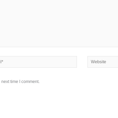
Website
 next time I comment.