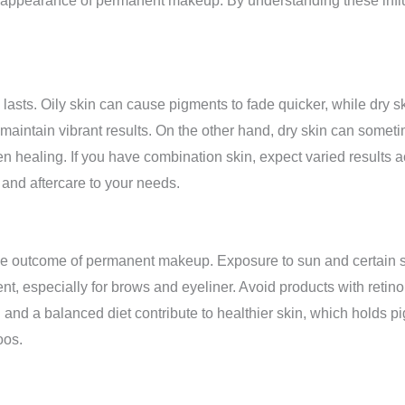
y and appearance of permanent makeup. By understanding these in
sts. Oily skin can cause pigments to fade quicker, while dry ski
 maintain vibrant results. On the other hand, dry skin can some
en healing. If you have combination skin, expect varied results ac
 and aftercare to your needs.
n the outcome of permanent makeup. Exposure to sun and certain 
nt, especially for brows and eyeliner. Avoid products with retino
nd a balanced diet contribute to healthier skin, which holds pig
oos.