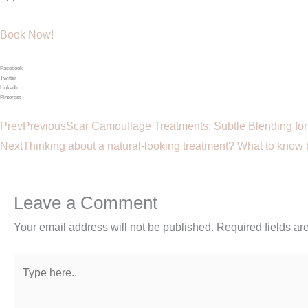
Book Now!
Facebook
Twitter
LinkedIn
Pinterest
Prev
Previous
Scar Camouflage Treatments: Subtle Blending fo
Next
Thinking about a natural-looking treatment? What to know 
Leave a Comment
Your email address will not be published.
Required fields a
Type
here..