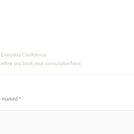
r Everyday Confidence
before you book your consultation
Next
re marked
*