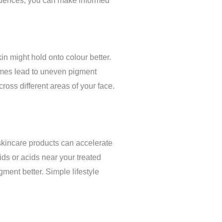
fluences, you can make informed
n might hold onto colour better.
times lead to uneven pigment
ross different areas of your face.
skincare products can accelerate
ids or acids near your treated
ment better. Simple lifestyle