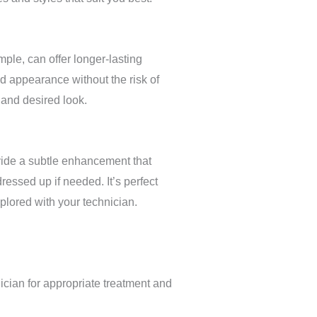
ple, can offer longer-lasting
ed appearance without the risk of
 and desired look.
ovide a subtle enhancement that
ressed up if needed. It’s perfect
xplored with your technician.
nician for appropriate treatment and