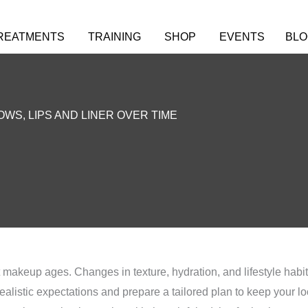
REATMENTS
TRAINING
SHOP
EVENTS
BLO
WS, LIPS AND LINER OVER TIME
 makeup ages. Changes in texture, hydration, and lifestyle habi
ealistic expectations and prepare a tailored plan to keep your loo