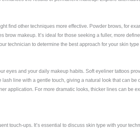
ight find other techniques more effective. Powder brows, for exam
es brow makeup. It’s ideal for those seeking a fuller, more defin
our technician to determine the best approach for your skin type
our eyes and your daily makeup habits. Soft eyeliner tattoos pr
ash line with a gentle touch, giving a natural look that can be d
iner application. For more dramatic looks, thicker lines can be e
ent touch-ups. It’s essential to discuss skin type with your tech