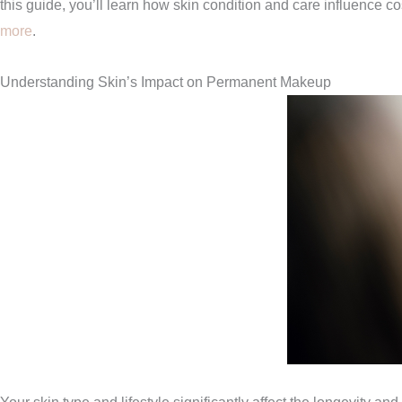
this guide, you’ll learn how skin condition and care influence co
more
.
Understanding Skin’s Impact on Permanent Makeup