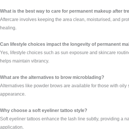
What is the best way to care for permanent makeup after t
Aftercare involves keeping the area clean, moisturised, and pro
healing.
Can lifestyle choices impact the longevity of permanent m
Yes, lifestyle choices such as sun exposure and skincare rout
helps maintain vibrancy.
What are the alternatives to brow microblading?
Alternatives like powder brows are available for those with oily
appearance.
Why choose a soft eyeliner tattoo style?
Soft eyeliner tattoos enhance the lash line subtly, providing a n
application.