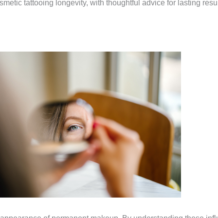
smetic tattooing longevity, with thoughtful advice for lasting re