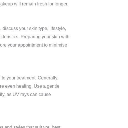
akeup will remain fresh for longer.
discuss your skin type, lifestyle,
teristics. Preparing your skin with
efore your appointment to minimise
 to your treatment. Generally,
sure even healing. Use a gentle
aily, as UV rays can cause
 and styles that suit you best.