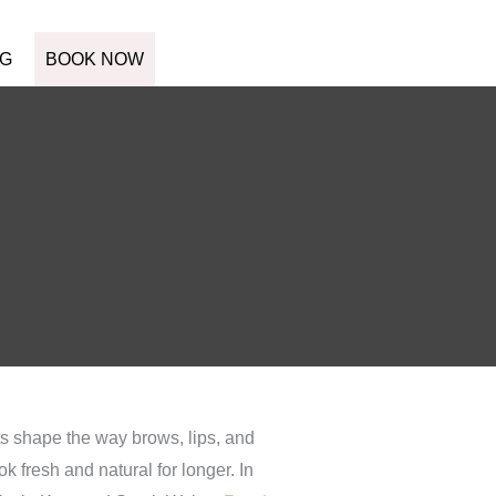
G
BOOK NOW
ts shape the way brows, lips, and
k fresh and natural for longer. In