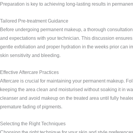
Preparation is key to achieving long-lasting results in permanen
Tailored Pre-treatment Guidance
Before undergoing permanent makeup, a thorough consultation hel
and expectations with your technician. This discussion ensures 
gentle exfoliation and proper hydration in the weeks prior can 
skin sensitivity and bleeding.
Effective Aftercare Practices
Aftercare is crucial for maintaining your permanent makeup. Follo
keeping the area clean and moisturised without soaking it in wat
cleanser and avoid makeup on the treated area until fully heale
premature fading of pigments.
Selecting the Right Techniques
Choosing the right technique for your skin and style preference