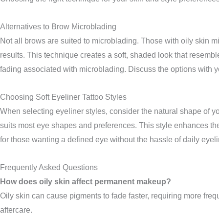
Alternatives to Brow Microblading
Not all brows are suited to microblading. Those with oily skin m
results. This technique creates a soft, shaded look that resembl
fading associated with microblading. Discuss the options with y
Choosing Soft Eyeliner Tattoo Styles
When selecting eyeliner styles, consider the natural shape of y
suits most eye shapes and preferences. This style enhances the l
for those wanting a defined eye without the hassle of daily eyel
Frequently Asked Questions
How does oily skin affect permanent makeup?
Oily skin can cause pigments to fade faster, requiring more frequ
aftercare.