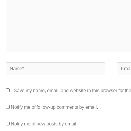
Name*
Email*
Save my name, email, and website in this browser for the
Notify me of follow-up comments by email.
Notify me of new posts by email.