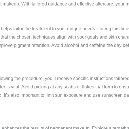
t makeup. With tailored guidance and effective aftercare, your m
ps tailor the treatment to your unique needs. During this time, 
that the chosen techniques align with your goals and skin charac
improve pigment retention. Avoid alcohol and caffeine the day b
wing the procedure, you’ll receive specific instructions tailored
er is vital. Avoid picking at any scabs or flakes that form to en
d. It’s also important to limit sun exposure and use sunscreen d
s enhances the results of permanent makeup. Explore alternatives