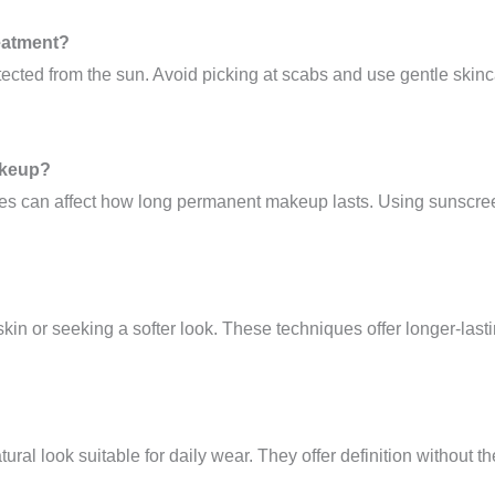
reatment?
tected from the sun. Avoid picking at scabs and use gentle skin
akeup?
ines can affect how long permanent makeup lasts. Using sunscre
 skin or seeking a softer look. These techniques offer longer-las
atural look suitable for daily wear. They offer definition withou