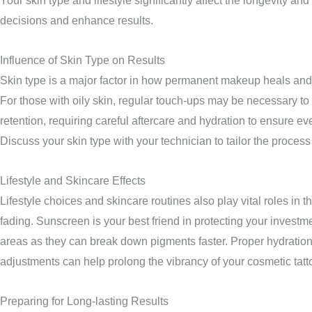
Your skin type and lifestyle significantly affect the longevit
decisions and enhance results.
Influence of Skin Type on Results
Skin type is a major factor in how permanent makeup heals and la
For those with oily skin, regular touch-ups may be necessary to
retention, requiring careful aftercare and hydration to ensure ev
Discuss your skin type with your technician to tailor the process
Lifestyle and Skincare Effects
Lifestyle choices and skincare routines also play vital roles i
fading. Sunscreen is your best friend in protecting your investme
areas as they can break down pigments faster. Proper hydration a
adjustments can help prolong the vibrancy of your cosmetic tatt
Preparing for Long-lasting Results