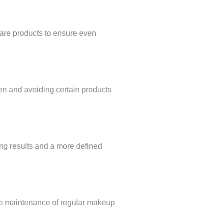
care products to ensure even
en and avoiding certain products
ting results and a more defined
t the maintenance of regular makeup