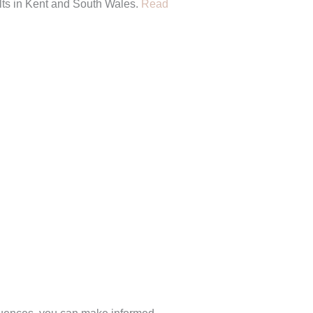
sults in Kent and South Wales.
Read