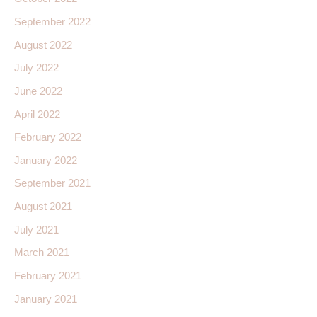
September 2022
August 2022
July 2022
June 2022
April 2022
February 2022
January 2022
September 2021
August 2021
July 2021
March 2021
February 2021
January 2021