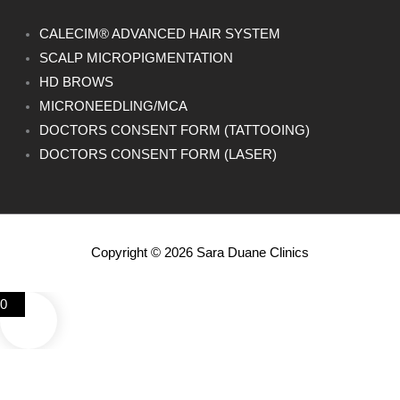
CALECIM® ADVANCED HAIR SYSTEM
SCALP MICROPIGMENTATION
HD BROWS
MICRONEEDLING/MCA
DOCTORS CONSENT FORM (TATTOOING)
DOCTORS CONSENT FORM (LASER)
Copyright © 2026 Sara Duane Clinics
0