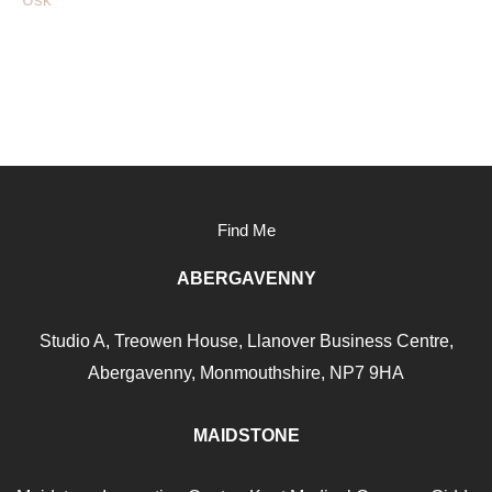
Find Me
ABERGAVENNY
Studio A, Treowen House,
Llanover Business Centre,
Abergavenny, Monmouthshire, NP7
9HA
MAIDSTONE