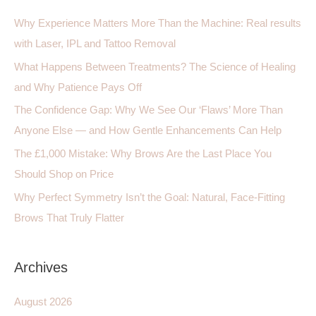
Why Experience Matters More Than the Machine: Real results
with Laser, IPL and Tattoo Removal
What Happens Between Treatments? The Science of Healing
and Why Patience Pays Off
The Confidence Gap: Why We See Our ‘Flaws’ More Than
Anyone Else — and How Gentle Enhancements Can Help
The £1,000 Mistake: Why Brows Are the Last Place You
Should Shop on Price
Why Perfect Symmetry Isn’t the Goal: Natural, Face-Fitting
Brows That Truly Flatter
Archives
August 2026