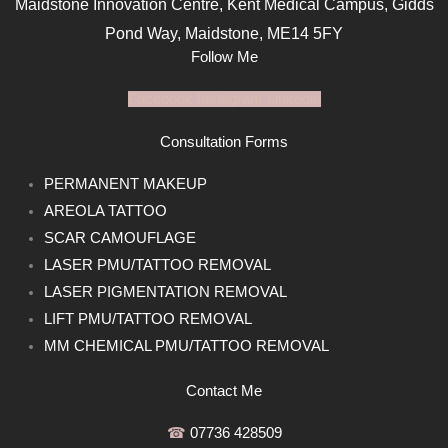
Maidstone Innovation Centre, Kent Medical Campus, Gidds
Pond Way, Maidstone, ME14 5FY
Follow Me
Facebook
Instagram
Linkedin
Consultation Forms
PERMANENT MAKEUP
AREOLA TATTOO
SCAR CAMOUFLAGE
LASER PMU/TATTOO REMOVAL
LASER PIGMENTATION REMOVAL
LIFT PMU/TATTOO REMOVAL
MM CHEMICAL PMU/TATTOO REMOVAL
Contact Me
☎︎
07736 428509