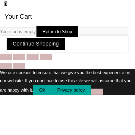
0
Your Cart
Your cart is empty
Return to Shop
Continue Shopping
We use cookies to ensure that we give you the best experience on
our website. If you continue to use this site we will assume that you
are happy with it.
Ok
Privacy policy