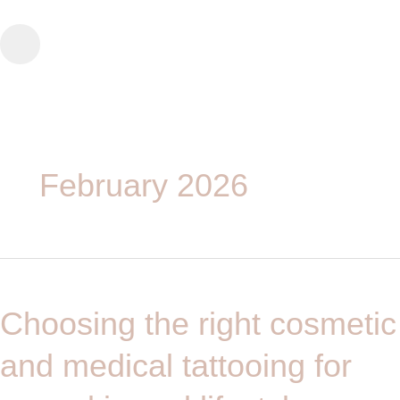
Skip
to
content
February 2026
Choosing
the
Choosing the right cosmetic
right
cosmetic
and medical tattooing for
and
medical