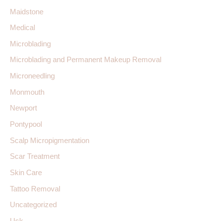
Maidstone
Medical
Microblading
Microblading and Permanent Makeup Removal
Microneedling
Monmouth
Newport
Pontypool
Scalp Micropigmentation
Scar Treatment
Skin Care
Tattoo Removal
Uncategorized
Usk