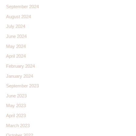
September 2024
August 2024
July 2024
June 2024
May 2024
April 2024
February 2024
January 2024
September 2023
June 2023
May 2023
April 2023
March 2023
October 2022