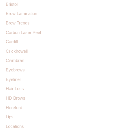
Bristol
Brow Lamination
Brow Trends
Carbon Laser Peel
Cardiff
Crickhowell
Cwmbran
Eyebrows
Eyeliner
Hair Loss
HD Brows
Hereford
Lips
Locations