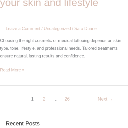
your skin and lifestyle
tattooing
for
your
skin
Leave a Comment
/
Uncategorized
/
Sara Duane
and
Choosing the right cosmetic or medical tattooing depends on skin
lifestyle
type, tone, lifestyle, and professional needs. Tailored treatments
ensure natural, lasting results and confidence.
Read More »
1
2
…
26
Next
→
Recent Posts