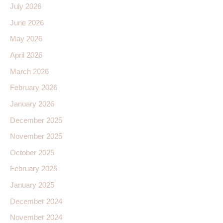
July 2026
June 2026
May 2026
April 2026
March 2026
February 2026
January 2026
December 2025
November 2025
October 2025
February 2025
January 2025
December 2024
November 2024