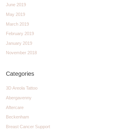
June 2019
May 2019
March 2019
February 2019
January 2019
November 2018
Categories
3D Areola Tattoo
Abergavenny
Aftercare
Beckenham
Breast Cancer Support