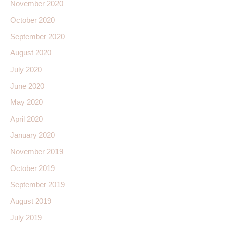
November 2020
October 2020
September 2020
August 2020
July 2020
June 2020
May 2020
April 2020
January 2020
November 2019
October 2019
September 2019
August 2019
July 2019